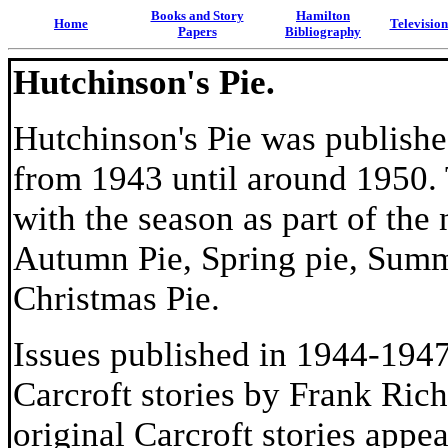
Books and Story
Hamilton
Home
Televisio
Papers
Bibliography
Hutchinson's Pie.
Hutchinson's Pie was publishe
from 1943 until around 1950.
with the season as part of the
Autumn Pie, Spring pie, Summ
Christmas Pie.
Issues published in 1944-1947
Carcroft stories by Frank Rich
original Carcroft stories appea