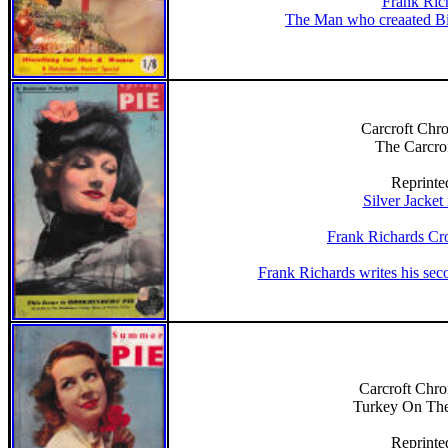
Frank Ric
The Man who creaated Bil
Carcroft Chro
The Carcro
Reprinte
Silver Jacket
Frank Richards Cr
Frank Richards writes his sec
Carcroft Chron
Turkey On Th
Reprinte