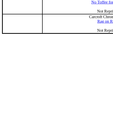
No Toffee fo
Not Repri
Carcroft Chron
Rag on R
Not Repri