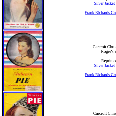
Silver Jacket
Frank Richards Cr
Carcroft Chro
Roger's
Reprinte
Silver Jacket
Frank Richards Cr
Carcroft Chro