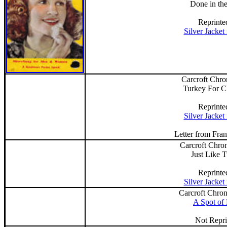
Done in th
Reprinte
Silver Jacket
Carcroft Chro
Turkey For C
Reprinte
Silver Jacket
Letter from Fra
Carcroft Chron
Just Like 
Reprinte
Silver Jacket
Carcroft Chron
A Spot of 
Not Repri