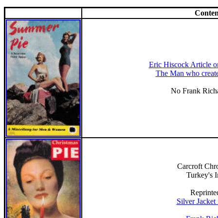
Conten
Eric Hiscock Article 
The Man who create
No Frank Richa
Carcroft Chro
Turkey's 
Reprinte
Silver Jacket