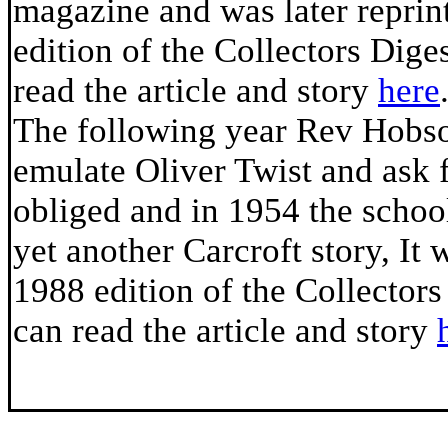
magazine and was later reprin
edition of the Collectors Dige
read the article and story
here
The following year Rev Hobso
emulate Oliver Twist and ask 
obliged and in 1954 the scho
yet another Carcroft story, It 
1988 edition of the Collector
can read the article and story