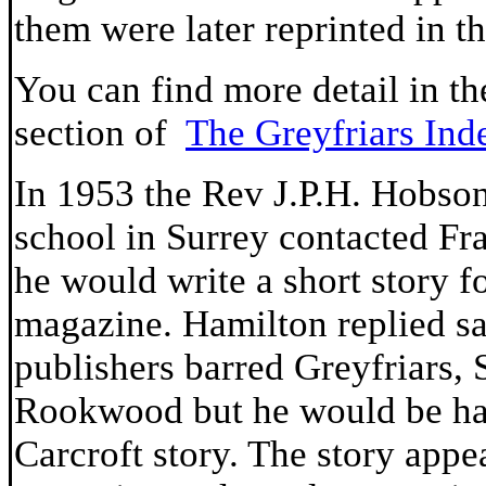
them were later reprinted in t
You can find more detail in th
section of
The Greyfriars Ind
In 1953 the Rev J.P.H. Hobso
school in Surrey contacted Fra
he would write a short story f
magazine. Hamilton replied sa
publishers barred Greyfriars, 
Rookwood but he would be hap
Carcroft story. The story appe