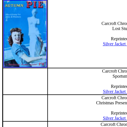
Carcroft Chro
Lost St
Reprinte
Silver Jacket
Carcroft Chro
Sports
Reprinte
Silver Jacket
Carcroft Chro
Christmas Presen
Reprinte
Silver Jacket
Carcroft Chron