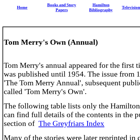
Books and Story
Hamilton
Home
Televisio
Papers
Bibliography
Tom Merry's Own (Annual)
Tom Merry's annual appeared for the first 
was published until 1954. The issue from 
'The Tom Merry Annual', subsequent publi
called 'Tom Merry's Own'.
The following table lists only the Hamilton
can find full details of the contents in the 
section of
The Greyfriars Index
Many of the stories were later reprinted in