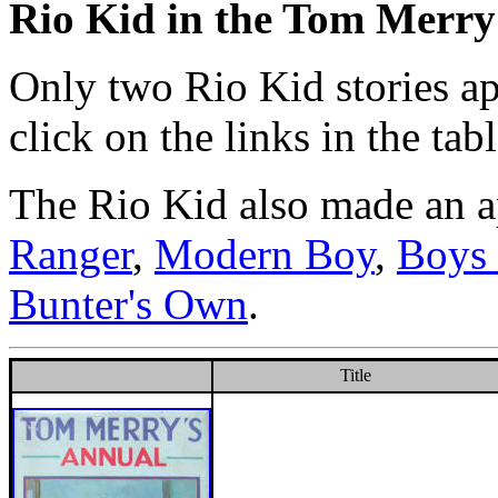
Rio Kid in the Tom Merr
Only two Rio Kid stories a
click on the links in the ta
The Rio Kid also made an a
Ranger
,
Modern Boy
,
Boys 
Bunter's Own
.
Title