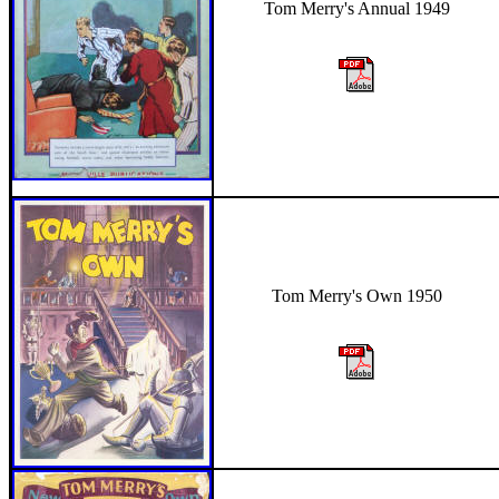
Tom Merry's Annual 1949
Tom Merry's Own 1950