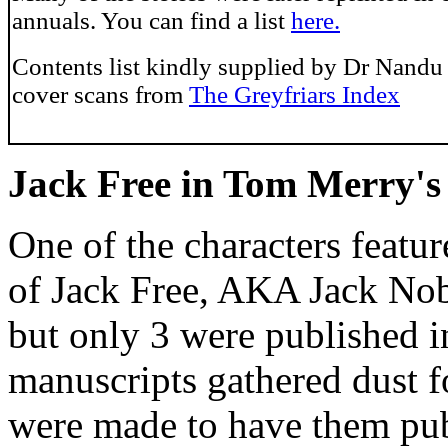
annuals. You can find a list
here.
Contents list kindly supplied by Dr Nandu
cover scans from
The Greyfriars Index
Jack Free in Tom Merry's
One of the characters feat
of Jack Free, AKA Jack No
but only 3 were published i
manuscripts gathered dust f
were made to have them pub