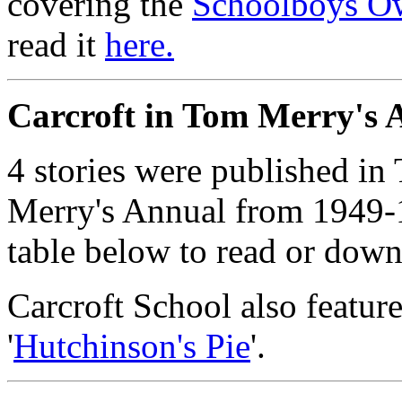
covering the
Schoolboys O
read it
here.
Carcroft in Tom Merry's 
4 stories were published 
Merry's Annual from 1949
table below to read or down
Carcroft School also feature
'
Hutchinson's Pie
'.