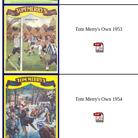
Tom Merry's Own 1953
Tom Merry's Own 1954