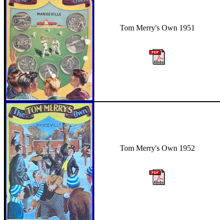
Tom Merry's Own 1951
Tom Merry's Own 1952