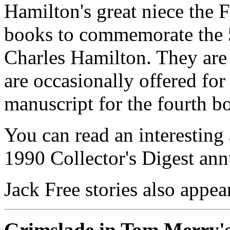
Hamilton's great niece the F
books to commemorate the 5
Charles Hamilton. They are 
are occasionally offered for
manuscript for the fourth b
You can read an interesting 
1990 Collector's Digest an
Jack Free stories also appe
Grimslade in Tom Merry'