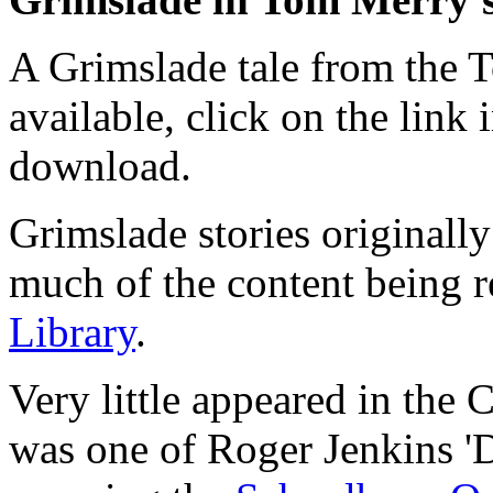
A Grimslade tale from the 
available, click on the link 
download.
Grimslade stories originall
much of the content being r
Library
.
Very little appeared in the 
was one of Roger Jenkins '