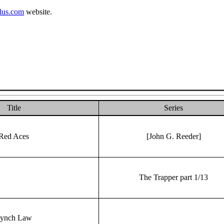
lus.com
website.
Title
Series
Red Aces
[John G. Reeder]
The Trapper part 1/13
ynch Law