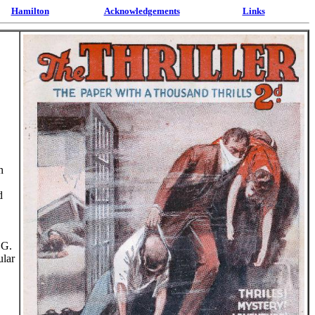
Hamilton
Acknowledgements
Links
n
d
 G.
ular