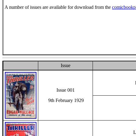
A number of issues are available for download from the
comicbookp
Issue
Issue 001
9th February 1929
L