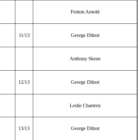
Fenton Arnold
11/13
George Dilnot
Anthony Skene
12/13
George Dilnot
Leslie Charteris
13/13
George Dilnot