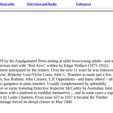
bliography
Television and Radio
Ephemera
929 by the Amalgamated Press aiming at older boys/young adults - and i
spicious start with "Red Aces" written by Edgar Wallace (1875-1932),
ost anticipated by the readers. Over the next 11 years he was followe
rowne, Berkeley Gray/Victor Gunn, John G. Brandon to name just a few.
, Sax Rohmer, John Creasey, E.P. Oppenheim - and many others! - all
e to gangsters to plain murders. Usually complemented by splendidly
50 or so yarns featuring Detective Inspector McCarthy by Australian John
rs with a platform to establish themselves ... and in some cases a reg
es by Leslie Charteris. From issue 423 in 1937 it became the Thriller
 shortage forced its abrupt closure in May 1940