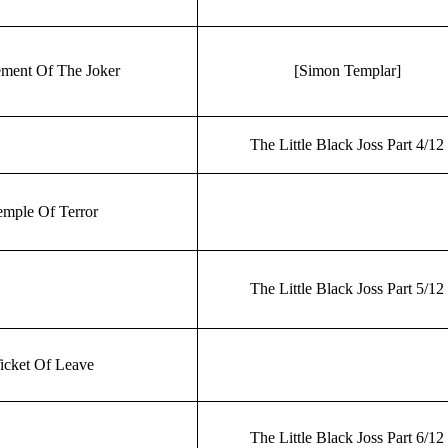
ment Of The Joker
[Simon Templar]
The Little Black Joss Part 4/12
mple Of Terror
The Little Black Joss Part 5/12
icket Of Leave
The Little Black Joss Part 6/12