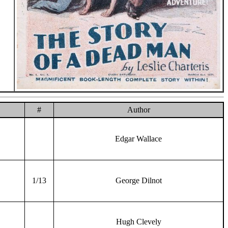
#
Author
Edgar Wallace
1/13
George Dilnot
Hugh Clevely