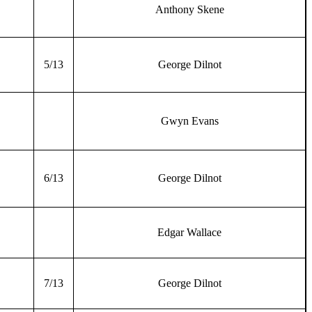
Anthony Skene
5/13
George Dilnot
Gwyn Evans
6/13
George Dilnot
Edgar Wallace
7/13
George Dilnot