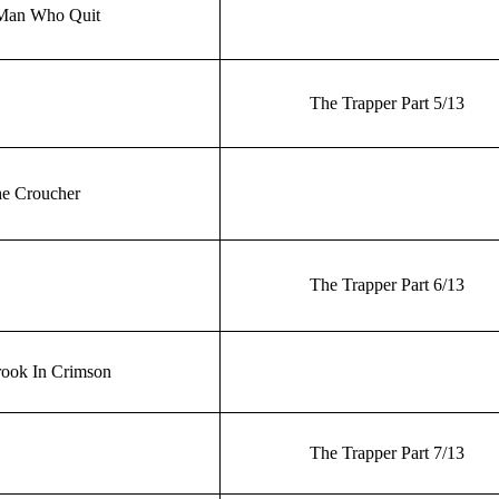
Man Who Quit
The Trapper Part 5/13
e Croucher
The Trapper Part 6/13
ook In Crimson
The Trapper Part 7/13