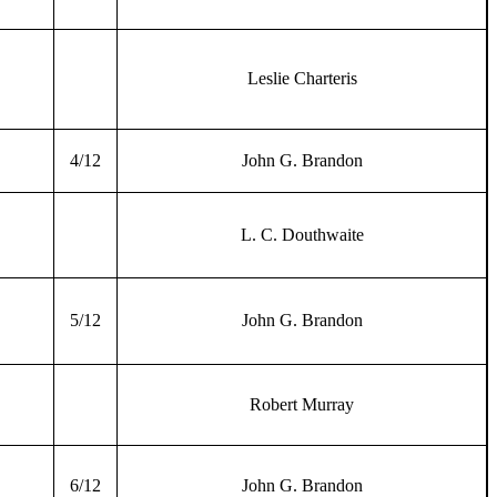
Leslie Charteris
4/12
John G. Brandon
L. C. Douthwaite
5/12
John G. Brandon
Robert Murray
6/12
John G. Brandon