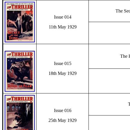
The Sec
Issue 014
11th May 1929
The 
Issue 015
18th May 1929
T
Issue 016
25th May 1929