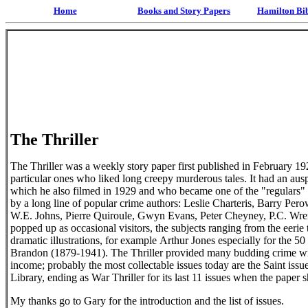
Home
Books and Story Papers
Hamilton Bi
The Thriller
The Thriller was a weekly story paper first published in February 1
particular ones who liked long creepy murderous tales. It had an au
which he also filmed in 1929 and who became one of the "regulars" m
by a long line of popular crime authors: Leslie Charteris, Barry Pe
W.E. Johns, Pierre Quiroule, Gwyn Evans, Peter Cheyney, P.C. Wren
popped up as occasional visitors, the subjects ranging from the eeri
dramatic illustrations, for example Arthur Jones especially for the 
Brandon (1879-1941). The Thriller provided many budding crime write
income; probably the most collectable issues today are the Saint issu
Library, ending as War Thriller for its last 11 issues when the paper
My thanks go to Gary for the introduction and the list of issues.