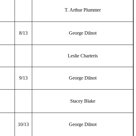
T. Arthur Plummer
8/13
George Dilnot
Leslie Charteris
9/13
George Dilnot
Stacey Blake
10/13
George Dilnot