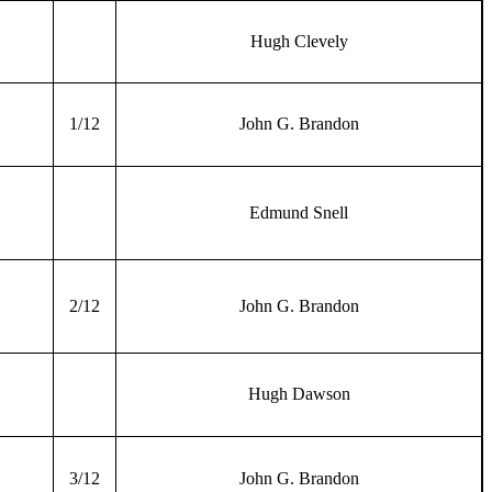
Hugh Clevely
1/12
John G. Brandon
Edmund Snell
2/12
John G. Brandon
Hugh Dawson
3/12
John G. Brandon