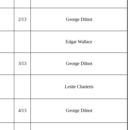
2/13
George Dilnot
Edgar Wallace
3/13
George Dilnot
Leslie Charteris
4/13
George Dilnot