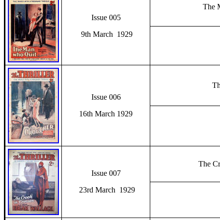
The 
Issue 005
9th March 1929
Th
Issue 006
16th March 1929
The Cr
Issue 007
23rd March 1929