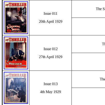
The S
Issue 011
20th April 1929
T
Issue 012
27th April 1929
The
Issue 013
4th May 1929