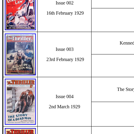
Issue 002
16th February 1929
Kenned
Issue 003
23rd February 1929
The Sto
Issue 004
2nd March 1929