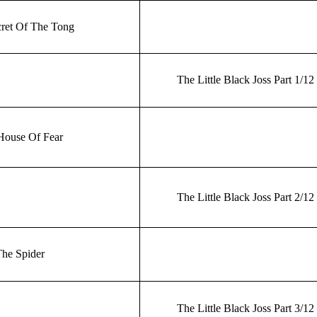
ret Of The Tong
The Little Black Joss Part 1/12
House Of Fear
The Little Black Joss Part 2/12
he Spider
The Little Black Joss Part 3/12