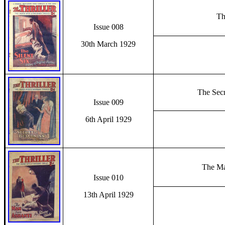
Th
Issue 008
30th March 1929
The Secr
Issue 009
6th April 1929
The Ma
Issue 010
13th April 1929