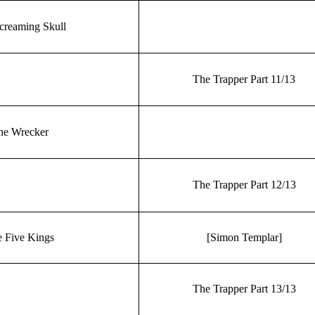
creaming Skull
The Trapper Part 11/13
he Wrecker
The Trapper Part 12/13
 Five Kings
[Simon Templar]
The Trapper Part 13/13