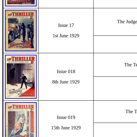
The Judge
Issue 17
1st June 1929
The Te
Issue 018
8th June 1929
The T
Issue 019
15th June 1929