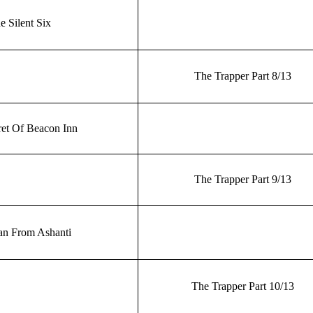
e Silent Six
The Trapper Part 8/13
et Of Beacon Inn
The Trapper Part 9/13
n From Ashanti
The Trapper Part 10/13