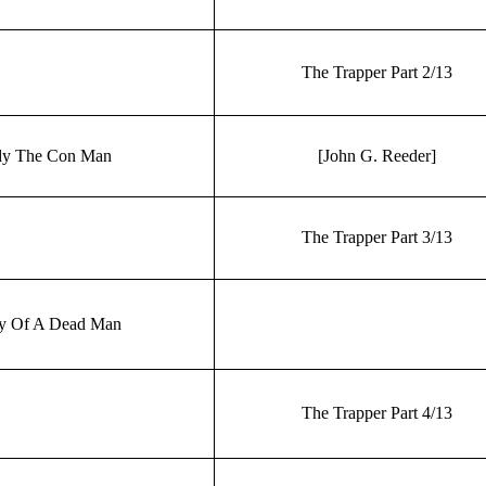
The Trapper Part 2/13
y The Con Man
[John G. Reeder]
The Trapper Part 3/13
ry Of A Dead Man
The Trapper Part 4/13