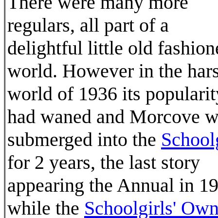
There were many more
regulars, all part of a
delightful little old fashio
world. However in the har
world of 1936 its popularit
had waned and Morcove w
submerged into the
Schoolg
for 2 years, the last story
appearing the Annual in 1
while the
Schoolgirls' Ow