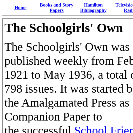
Books and Story
Hamilton
Televisi
Home
Papers
Bibliography
Rad
The Schoolgirls' Own
The Schoolgirls' Own was
published weekly from Fe
1921 to May 1936, a total 
798 issues. It was started 
the Amalgamated Press as 
Companion Paper to
the successful
School Frie