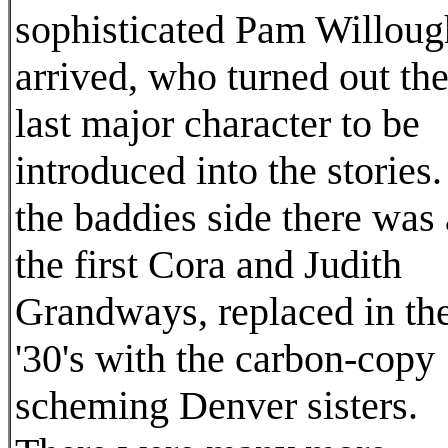
sophisticated Pam Willou
arrived, who turned out th
last major character to be
introduced into the stories
the baddies side there was 
the first Cora and Judith
Grandways, replaced in th
'30's with the carbon-copy
scheming Denver sisters.