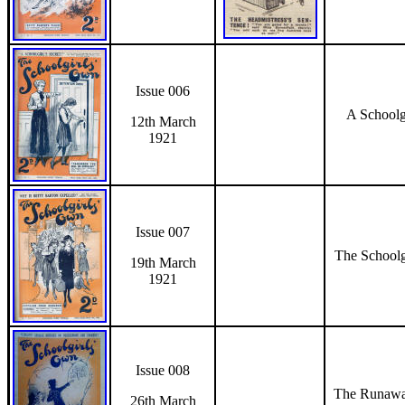
Issue 006
A Schoolgi
12th March
1921
Issue 007
The Schoolg
19th March
1921
Issue 008
The Runawa
26th March