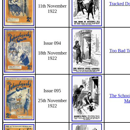
Tracked D
11th November
1922
Issue 094
Too Bad T
18th November
1922
Issue 095
The Schoo
25th November
Ma
1922