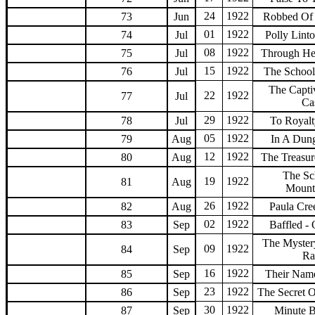
24
1922
73
Jun
Robbed Of 
01
1922
74
Jul
Polly Lint
08
1922
75
Jul
Through He
15
1922
76
Jul
The Schoolg
The Capti
22
1922
77
Jul
Ca
29
1922
78
Jul
To Royalt
05
1922
79
Aug
In A Dun
12
1922
80
Aug
The Treasur
The Sc
19
1922
81
Aug
Mount
26
1922
82
Aug
Paula Cre
02
1922
83
Sep
Baffled -
The Myster
09
1922
84
Sep
Ra
16
1922
85
Sep
Their Name
23
1922
86
Sep
The Secret 
30
1922
87
Sep
Minute 