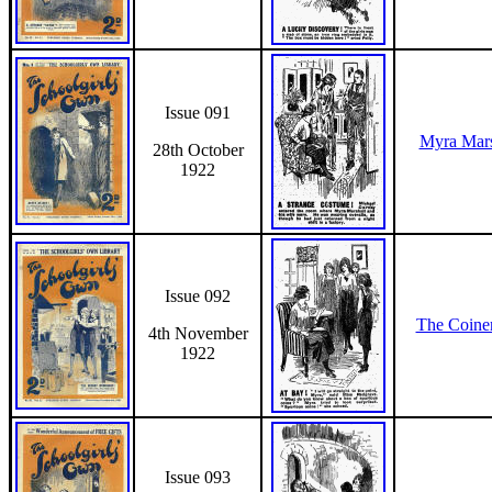
Issue 091
Myra Mars
28th October
1922
Issue 092
The Coiner
4th November
1922
Issue 093