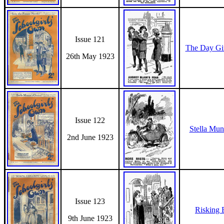
Issue 121
The Day Gi
26th May 1923
Issue 122
Stella Mun
2nd June 1923
Issue 123
Risking 
9th June 1923