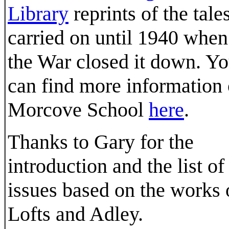
Library
reprints of the tale
carried on until 1940 when
the War closed it down. Y
can find more information
Morcove School
here
.
Thanks to Gary for the
introduction and the list of
issues based on the works 
Lofts and Adley.