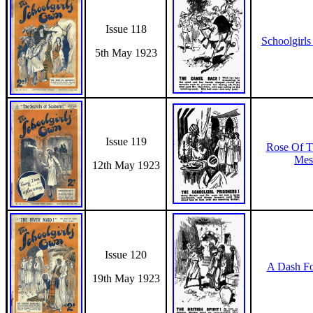
Issue 118
Schoolgirls
5th May 1923
Issue 119
Rose Of T
Mes
12th May 1923
Issue 120
A Dash F
19th May 1923