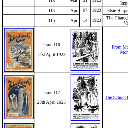
31
1923
113
Mar
Imp
07
1923
114
Apr
Elsie Harpe
The Changi
14
1923
115
Apr
V
Issue 116
From Mo
Mor
21st April 1923
Issue 117
The School 
28th April 1923