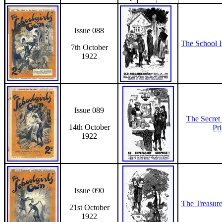
Issue 088
The School 
7th October
1922
Issue 089
The Secret
14th October
Pr
1922
Issue 090
The Treasur
21st October
1922