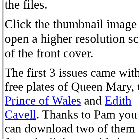
the files.
Click the thumbnail image
open a higher resolution s
of the front cover.
The first 3 issues came wit
free plates of Queen Mary, 
Prince of Wales
and
Edith
Cavell
. Thanks to Pam you
can download two of them