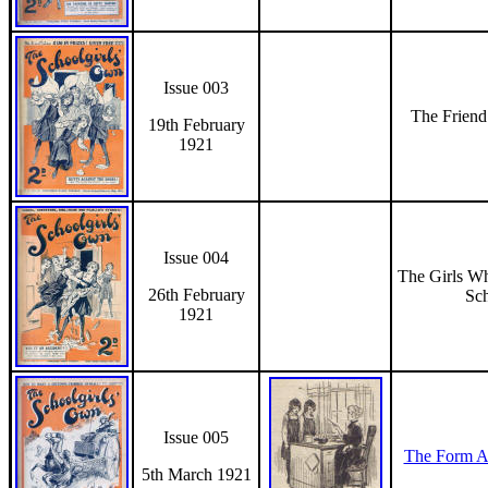
Issue 003
The Frien
19th February
1921
Issue 004
The Girls W
26th February
Sc
1921
Issue 005
The Form A
5th March 1921