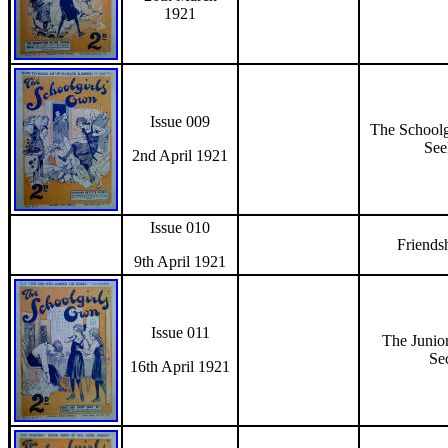
1921
Issue 009
The Schoolg
See
2nd April 1921
Issue 010
Friends
9th April 1921
Issue 011
The Junior
Se
16th April 1921