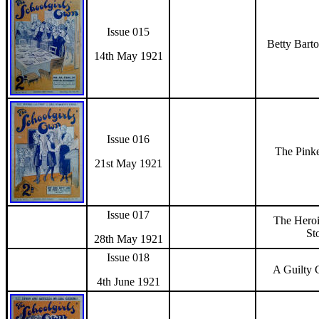
Issue 015
Betty Bart
14th May 1921
Issue 016
The Pinke
21st May 1921
Issue 017
The Hero
St
28th May 1921
Issue 018
A Guilty 
4th June 1921