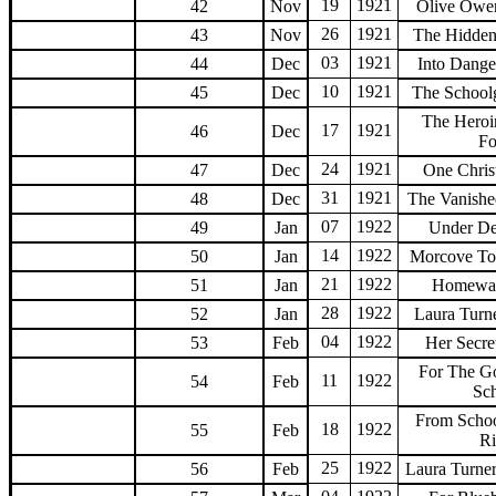
19
1921
42
Nov
Olive Owe
26
1921
43
Nov
The Hidden
03
1921
44
Dec
Into Dang
10
1921
45
Dec
The Schoolg
The Heroi
17
1921
46
Dec
F
24
1921
47
Dec
One Chris
31
1921
48
Dec
The Vanishe
07
1922
49
Jan
Under De
14
1922
50
Jan
Morcove To
21
1922
51
Jan
Homewa
28
1922
52
Jan
Laura Turn
04
1922
53
Feb
Her Secre
For The G
11
1922
54
Feb
Sc
From Schoo
18
1922
55
Feb
R
25
1922
56
Feb
Laura Turne