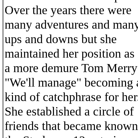
Over the years there were
many adventures and man
ups and downs but she
maintained her position as
a more demure Tom Merry
"We'll manage" becoming 
kind of catchphrase for her
She established a circle of
friends that became known