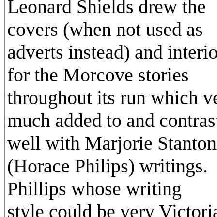
Leonard Shields drew the
covers (when not used as
adverts instead) and interio
for the Morcove stories
throughout its run which v
much added to and contras
well with Marjorie Stanton
(Horace Philips) writings.
Phillips whose writing
style could be very Victori