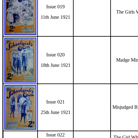
Issue 019
The Girls 
11th June 1921
Issue 020
Madge Min
18th June 1921
Issue 021
Misjudged 
25th June 1921
Issue 022
The Girl Wh