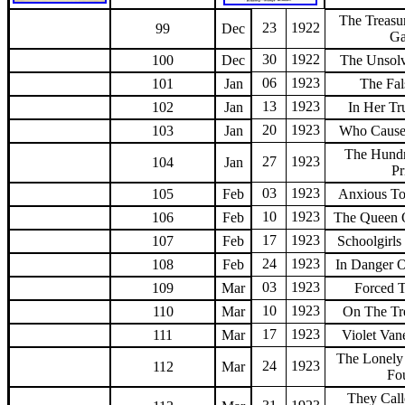
The Treasu
23
1922
99
Dec
Ga
30
1922
100
Dec
The Unsol
06
1923
101
Jan
The Fal
13
1923
102
Jan
In Her Tr
20
1923
103
Jan
Who Cause
The Hund
27
1923
104
Jan
Pr
03
1923
105
Feb
Anxious T
10
1923
106
Feb
The Queen 
17
1923
107
Feb
Schoolgirl
24
1923
108
Feb
In Danger 
03
1923
109
Mar
Forced 
10
1923
110
Mar
On The Tre
17
1923
111
Mar
Violet Van
The Lonely
24
1923
112
Mar
Fo
They Cal