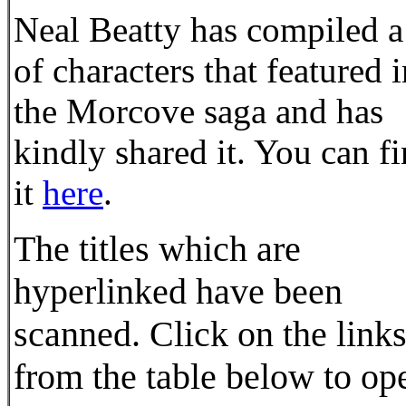
Neal Beatty has compiled a 
of characters that featured 
the Morcove saga and has
kindly shared it. You can f
it
here
.
The titles which are
hyperlinked have been
scanned. Click on the link
from the table below to op