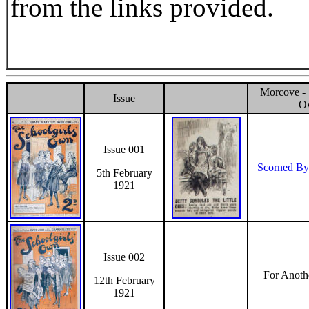
from the links provided.
Morcove - 
Issue
O
Issue 001
Scorned By
5th February
1921
Issue 002
For Anoth
12th February
1921