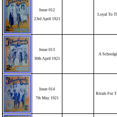
Issue 012
Loyal To T
23rd April 1921
Issue 013
A Schoolgi
30th April 1921
Issue 014
Rivals For 
7th May 1921