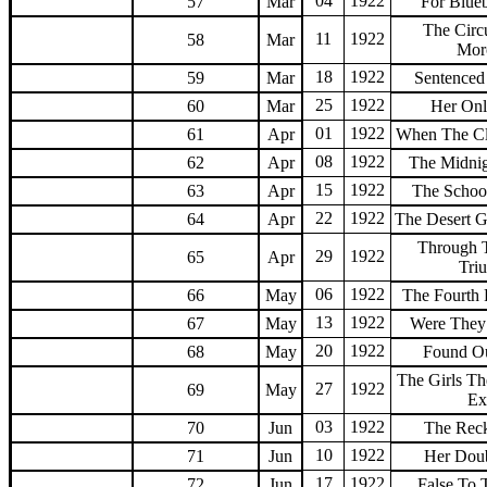
04
1922
57
Mar
For Blueb
The Circ
11
1922
58
Mar
Mor
18
1922
59
Mar
Sentenced
25
1922
60
Mar
Her Onl
01
1922
61
Apr
When The Cl
08
1922
62
Apr
The Midni
15
1922
63
Apr
The Schoo
22
1922
64
Apr
The Desert G
Through 
29
1922
65
Apr
Tri
06
1922
66
May
The Fourth
13
1922
67
May
Were They
20
1922
68
May
Found Ou
The Girls T
27
1922
69
May
Ex
03
1922
70
Jun
The Rec
10
1922
71
Jun
Her Dou
17
1922
72
Jun
False To 