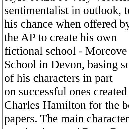
sentimentalist in outlook, 
his chance when offered b
the AP to create his own
fictional school - Morcove
School in Devon, basing 
of his characters in part
on successful ones created
Charles Hamilton for the 
papers. The main character