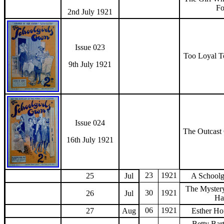
F
2nd July 1921
Issue 023
Too Loyal 
9th July 1921
Issue 024
The Outcast
16th July 1921
23
1921
25
Jul
A Schoolgi
The Myster
30
1921
26
Jul
Ha
06
1921
27
Aug
Esther Ho
Betty Bar