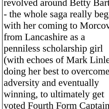
revolved around Betty Bar
- the whole saga really be
with her coming to Morco
from Lancashire as a
penniless scholarship girl
(with echoes of Mark Linle
doing her best to overcom
adversity and eventually
winning, to ultimately get
voted Fourth Form Captain