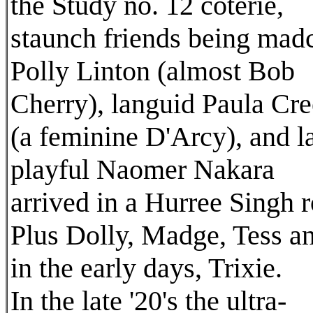
the Study no. 12 coterie,
staunch friends being mad
Polly Linton (almost Bob
Cherry), languid Paula Cre
(a feminine D'Arcy), and la
playful Naomer Nakara
arrived in a Hurree Singh r
Plus Dolly, Madge, Tess a
in the early days, Trixie.
In the late '20's the ultra-