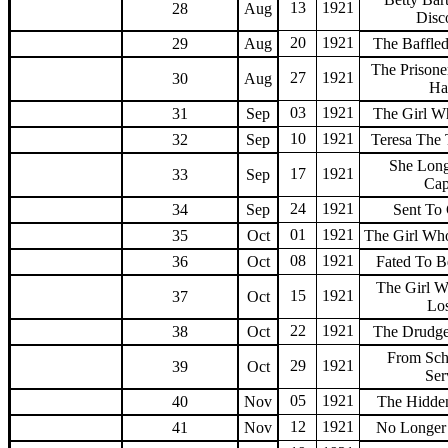
13
1921
28
Aug
Disc
20
1921
29
Aug
The Baffled
The Prisone
27
1921
30
Aug
Ha
03
1921
31
Sep
The Girl 
10
1921
32
Sep
Teresa The
She Lon
17
1921
33
Sep
Cap
24
1921
34
Sep
Sent To
01
1921
35
Oct
The Girl W
08
1921
36
Oct
Fated To B
The Girl 
15
1921
37
Oct
Lo
22
1921
38
Oct
The Drudge
From Sch
29
1921
39
Oct
Ser
05
1921
40
Nov
The Hidde
12
1921
41
Nov
No Longer