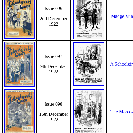
Issue 096
Madge Mind
2nd December
1922
Issue 097
A Schoolgir
9th December
1922
Issue 098
The Morcov
16th December
1922