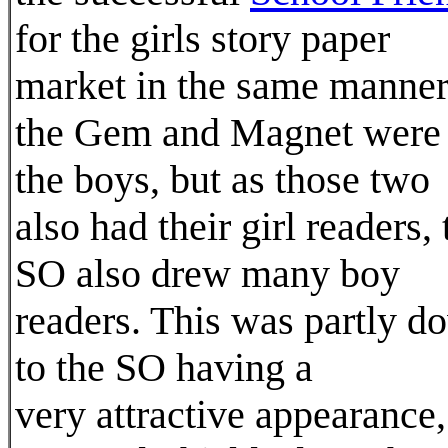
for the girls story paper
market in the same manner
the Gem and Magnet were 
the boys, but as those two
also had their girl readers, 
SO also drew many boy
readers. This was partly d
to the SO having a
very attractive appearance,