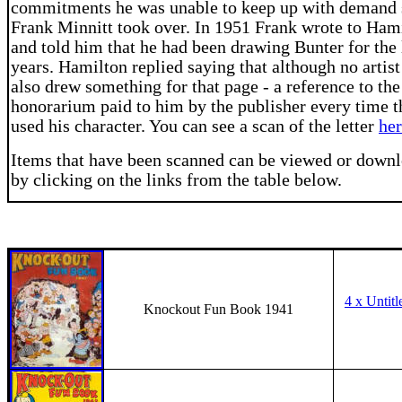
commitments he was unable to keep up with demand 
Frank Minnitt took over. In 1951 Frank wrote to Ham
and told him that he had been drawing Bunter for the 
years. Hamilton replied saying that although no artist
also drew something for that page - a reference to the
honorarium paid to him by the publisher every time t
used his character. You can see a scan of the letter
he
Items that have been scanned can be viewed or down
by clicking on the links from the table below.
4 x Untitl
Knockout Fun Book 1941