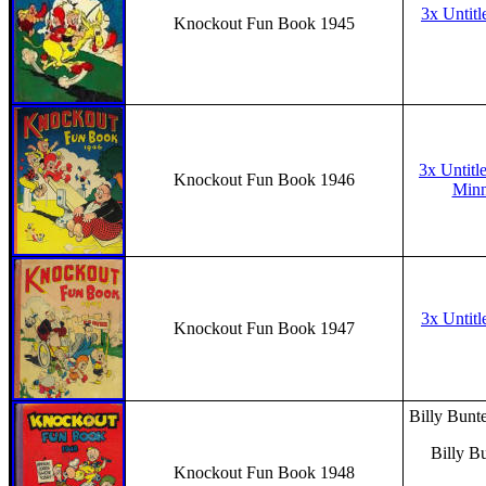
3x Untitl
Knockout Fun Book 1945
3x Untitl
Knockout Fun Book 1946
Minni
3x Untitl
Knockout Fun Book 1947
Billy Bunte
Billy B
Knockout Fun Book 1948