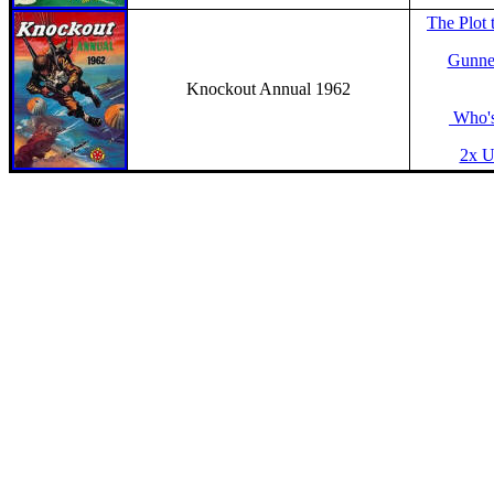
The Plot 
Gunner
Knockout Annual 1962
Who's
2x Un