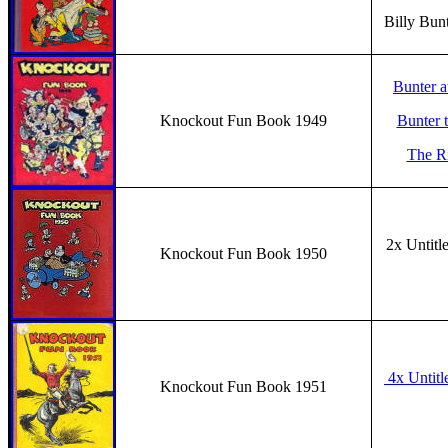
Billy Bun
Bunter a
Knockout Fun Book 1949
Bunter 
The Ri
2x Untitl
Knockout Fun Book 1950
4x Untitl
Knockout Fun Book 1951