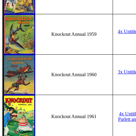
4x Untitl
Knockout Annual 1959
3x Untitl
Knockout Annual 1960
4x Untit
Knockout Annual 1961
Parlett an