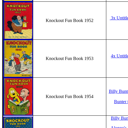
3x Untitl
Knockout Fun Book 1952
4x Untitl
Knockout Fun Book 1953
Billy Bunt
Knockout Fun Book 1954
Bunter 
Billy Bun
Alonzo's 