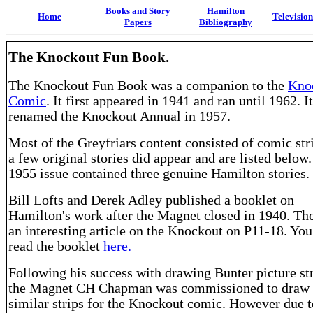
Books and Story
Hamilton
Home
Televisio
Papers
Bibliography
The Knockout Fun Book.
The Knockout Fun Book was a companion to the
Kno
Comic
. It first appeared in 1941 and ran until 1962. I
renamed the Knockout Annual in 1957.
Most of the Greyfriars content consisted of comic str
a few original stories did appear and are listed below
1955 issue contained three genuine Hamilton stories.
Bill Lofts and Derek Adley published a booklet on
Hamilton's work after the Magnet closed in 1940. The
an interesting article on the Knockout on P11-18. You
read the booklet
here.
Following his success with drawing Bunter picture str
the Magnet CH Chapman was commissioned to draw
similar strips for the Knockout comic. However due t