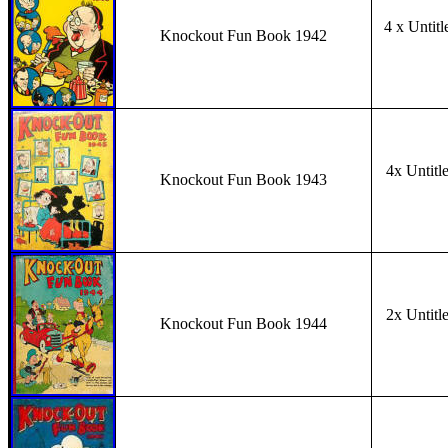
4 x Untitl
Knockout Fun Book 1942
4x Untitl
Knockout Fun Book 1943
2x Untitl
Knockout Fun Book 1944