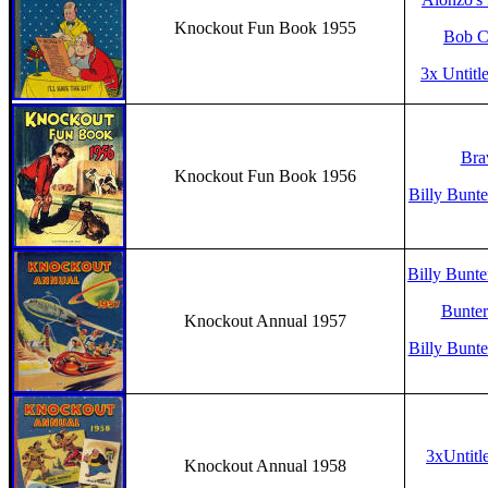
Knockout Fun Book 1955
Bob Ch
3x Untitl
Bra
Knockout Fun Book 1956
Billy Bunte
Billy Bunte
Bunter’
Knockout Annual 1957
Billy Bunte
3xUntitl
Knockout Annual 1958