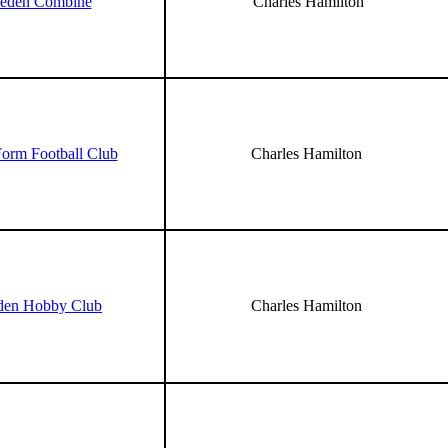
veden Combine
Charles Hamilton
Form Football Club
Charles Hamilton
den Hobby Club
Charles Hamilton