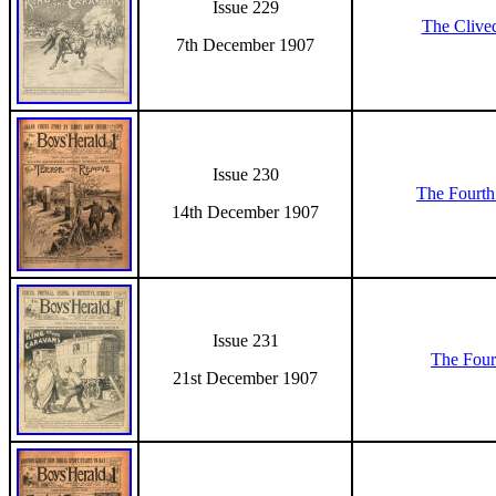
Issue 229
The Clive
7th December 1907
Issue 230
The Fourth
14th December 1907
Issue 231
The Four
21st December 1907