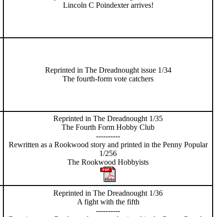
Lincoln C Poindexter arrives!
Reprinted in The Dreadnought issue 1/34
The fourth-form vote catchers
Reprinted in The Dreadnought 1/35
The Fourth Form Hobby Club
----------
Rewritten as a Rookwood story and printed in the Penny Popular
1/256
The Rookwood Hobbyists
Reprinted in The Dreadnought 1/36
A fight with the fifth
----------