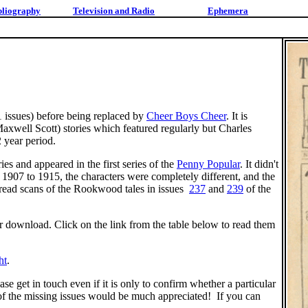
bliography
Television and Radio
Ephemera
 issues) before being replaced by
Cheer Boys Cheer
. It is
xwell Scott) stories which featured regularly but Charles
 year period.
es and appeared in the first series of the
Penny Popular
. It didn't
1907 to 1915, the characters were completely different, and the
n read scans of the Rookwood tales in issues
237
and
239
of the
or download. Click on the link from the table below to read them
ht
.
ase get in touch even if it is only to confirm whether a particular
of the missing issues would be much appreciated! If you can