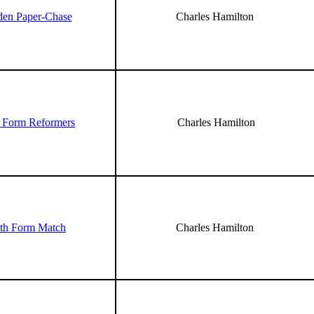
den Paper-Chase
Charles Hamilton
 Form Reformers
Charles Hamilton
th Form Match
Charles Hamilton