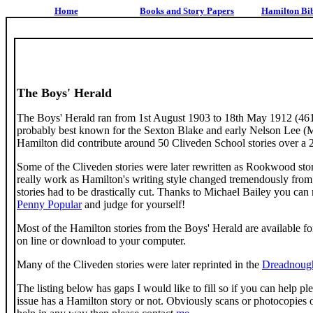
Home
Books and Story Papers
Hamilton Bi
The Boys' Herald
The Boys' Herald ran from 1st August 1903 to 18th May 1912 (461
probably best known for the Sexton Blake and early Nelson Lee (Ma
Hamilton did contribute around 50 Cliveden School stories over a 2
Some of the Cliveden stories were later rewritten as Rookwood stori
really work as Hamilton's writing style changed tremendously from 
stories had to be drastically cut. Thanks to Michael Bailey you ca
Penny Popular
and judge for yourself!
Most of the Hamilton stories from the Boys' Herald are available f
on line or download to your computer.
Many of the Cliveden stories were later reprinted in the
Dreadnoug
The listing below has gaps I would like to fill so if you can help ple
issue has a Hamilton story or not. Obviously scans or photocopies 