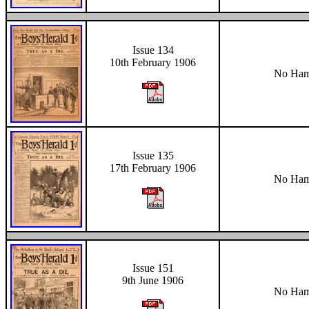
Issue 134
10th February 1906
No Hami
Issue 135
17th February 1906
No Hami
Issue 151
9th June 1906
No Hami