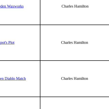
eden Waxworks
Charles Hamilton
pot's Plot
Charles Hamilton
en Diablo Match
Charles Hamilton