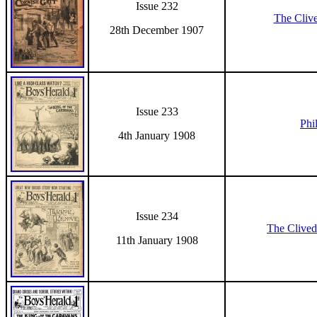
Issue 232
The Cliv
28th December 1907
Issue 233
Phil
4th January 1908
Issue 234
The Clived
11th January 1908