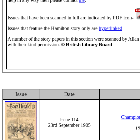
help in any way then please contact
me
.
Issues that have been scanned in full are indicated by PDF icon-
Issues that feature the Hamilton story only are
hyperlinked
A number of the story papers in this section were scanned by Allan 
with their kind permission.
© British Library Board
Issue
Date
Champion
Issue 114
23rd September 1905
(S