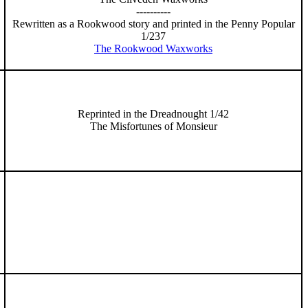
----------
Rewritten as a Rookwood story and printed in the Penny Popular
1/237
The Rookwood Waxworks
Reprinted in the Dreadnought 1/42
The Misfortunes of Monsieur