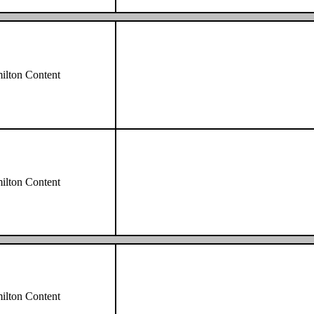
lton Content
lton Content
lton Content