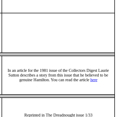
In an article for the 1981 issue of the Collectors Digest Laurie
Sutton
describes a story from this issue that he believed to be
genuine Hamilton.
You can read the article
here
Reprinted in The Dreadnought issue 1/33