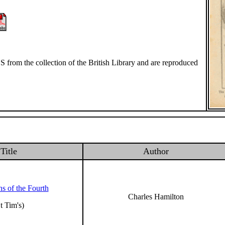
S from the collection of the British Library and are reproduced
Title
Author
s of the Fourth
Charles Hamilton
t Tim's)