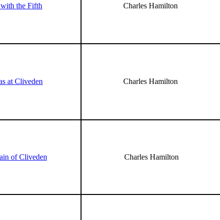
with the Fifth
Charles Hamilton
as at Cliveden
Charles Hamilton
ain of Cliveden
Charles Hamilton