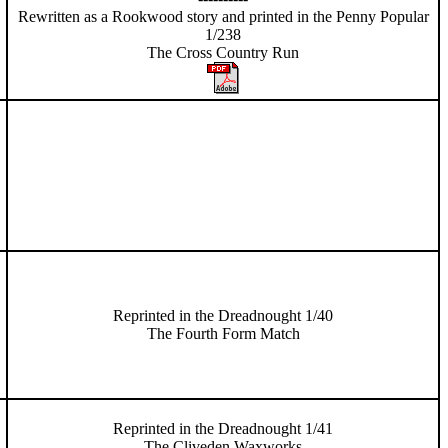
Rewritten as a Rookwood story and printed in the Penny Popular
1/238
The Cross Country Run
Reprinted in the Dreadnought 1/40
The Fourth Form Match
Reprinted in the Dreadnought 1/41
The Cliveden Waxworks