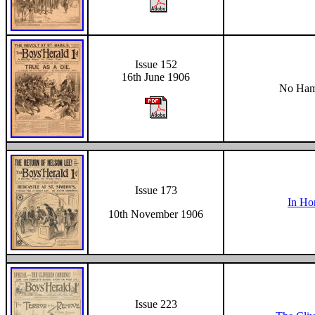
Issue 152
16th June 1906
No Hami
Issue 173
In Ho
10th November 1906
Issue 223