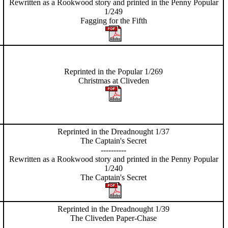
Rewritten as a Rookwood story and printed in the Penny Popular
1/249
Fagging for
the Fifth
Reprinted in the Popular 1/269
Christmas at Cliveden
Reprinted in the Dreadnought 1/37
The Captain's Secret
----------
Rewritten as a Rookwood story and printed in the Penny Popular
1/240
The Captain's Secret
Reprinted in the Dreadnought 1/39
The Cliveden Paper-Chase
----------