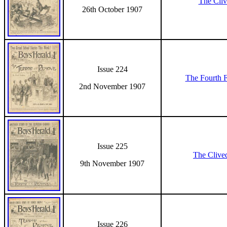
The Cli
26th October 1907
Issue 224
The Fourth 
2nd November 1907
Issue 225
The Clive
9th November 1907
Issue 226