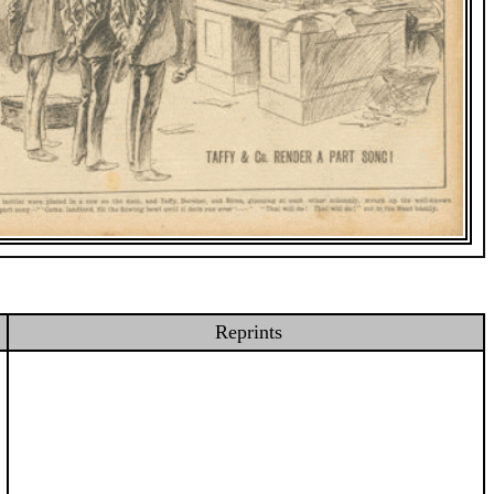
Reprints