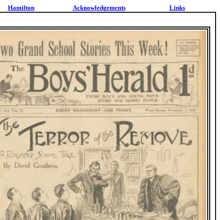
Hamilton
Acknowledgements
Links