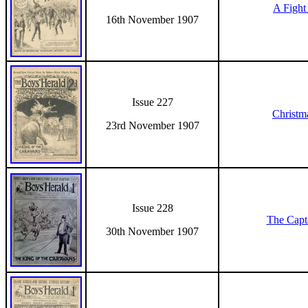
A Fight 
16th November 1907
Issue 227
Christm
23rd November 1907
Issue 228
The Capt
30th November 1907