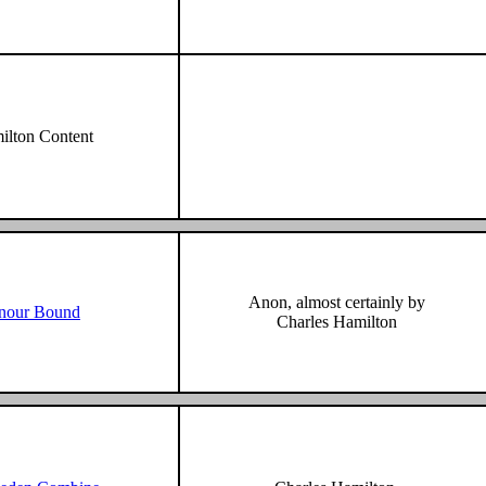
lton Content
Anon, almost certainly by
nour Bound
Charles Hamilton